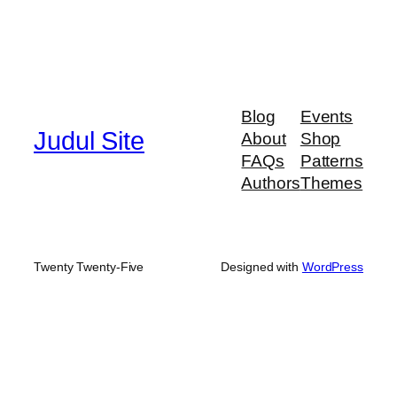
Blog
Events
Judul Site
About
Shop
FAQs
Patterns
Authors
Themes
Twenty Twenty-Five
Designed with
WordPress