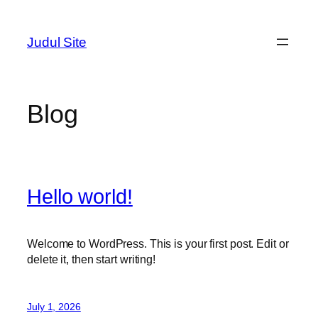
Skip
to
Judul Site
content
Blog
Hello world!
Welcome to WordPress. This is your first post. Edit or
delete it, then start writing!
July 1, 2026