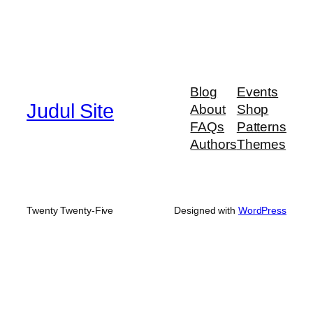
Blog
Events
Judul Site
About
Shop
FAQs
Patterns
Authors
Themes
Twenty Twenty-Five
Designed with
WordPress