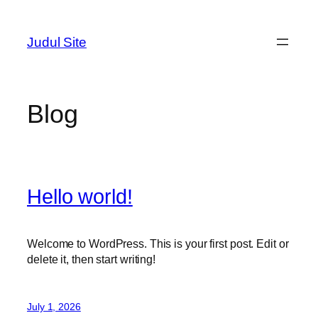
Skip
to
Judul Site
content
Blog
Hello world!
Welcome to WordPress. This is your first post. Edit or
delete it, then start writing!
July 1, 2026